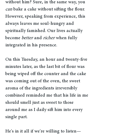
without him? Sure, in the same way, you 
can
 bake a cake without sifting the flour. 
However, speaking from experience, this 
always leaves me soul-hungry and 
spiritually famished. Our lives actually 
become 
better
 and 
richer
 when fully 
integrated in his presence. 
On this Tuesday, an hour and twenty-five 
minutes later, as the last bit of flour was 
being wiped off the counter and the cake 
was coming out of the oven, the sweet 
aroma of the ingredients irreversibly 
combined reminded me that his life in me 
should smell just as sweet to those 
around me as I daily sift him into every 
single part. 
He's in it all if we're willing to listen—