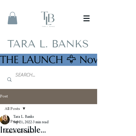
TARA L. BANKS
THE LAUNCH 🦅 Now Availab
Post
All Posts
Tara L. Banks
All Posts
Sep 21, 2022
3 min read
Irreversible...
Pauses in Nature