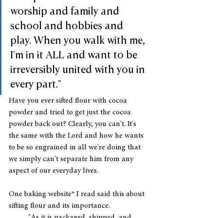
worship and family and 
school and hobbies and 
play. When you walk with me, 
I'm in it ALL and want to be 
irreversibly united with you in 
every part."
Have you ever sifted flour with cocoa 
powder and tried to get just the cocoa 
powder back out? Clearly, you can't. It's 
the same with the Lord and how he wants 
to be so engrained in all we're doing that 
we simply can't separate him from any 
aspect of our everyday lives. 
One baking website* I read said this about 
sifting flour and its importance.
"As it is packaged, shipped, and 