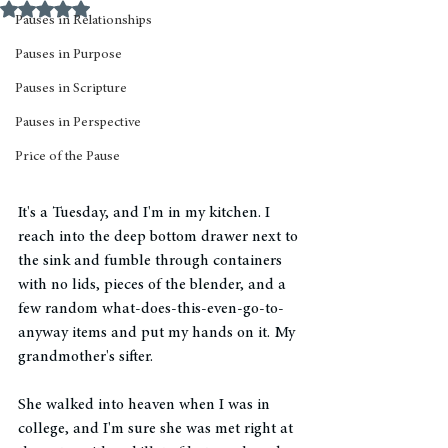
Rated NaN out of 5 stars.
Pauses in Relationships
Pauses in Purpose
Pauses in Scripture
Pauses in Perspective
Price of the Pause
It's a Tuesday, and I'm in my kitchen. I 
reach into the deep bottom drawer next to 
the sink and fumble through containers 
with no lids, pieces of the blender, and a 
few random what-does-this-even-go-to-
anyway items and put my hands on it. My 
grandmother's sifter. 
She walked into heaven when I was in 
college, and I'm sure she was met right at 