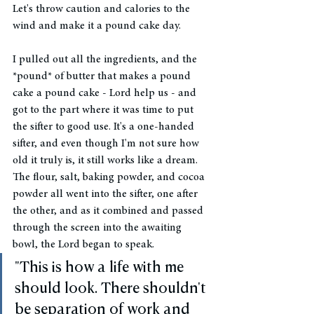
Let's throw caution and calories to the 
wind and make it a pound cake day. 
I pulled out all the ingredients, and the 
*pound* of butter that makes a pound 
cake a pound cake - Lord help us - and 
got to the part where it was time to put 
the sifter to good use. It's a one-handed 
sifter, and even though I'm not sure how 
old it truly is, it still works like a dream. 
The flour, salt, baking powder, and cocoa 
powder all went into the sifter, one after 
the other, and as it combined and passed 
through the screen into the awaiting 
bowl, the Lord began to speak. 
"This is how a life with me 
should look. There shouldn't 
be separation of work and 