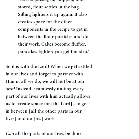
stored, flour settles in the bag. 
Sifting lightens it up again. It also 
creates space for the other 
components in the recipe to get in 
between the flour particles and do 
their work. Cakes become fluffier, 
pancakes lighter; you get the idea."
So it is with the Lord! When we get settled 
in our lives and forget to partner with 
Him in all we do, we will not be at our 
best! Instead, seamlessly uniting every 
part of our lives with him actually allows 
us to 'create space for [the Lord]... to get 
in between [all the other parts in our 
lives] and do [his] work.' 
Can
 all the parts of our lives be done 