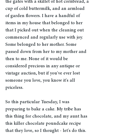
the gates with a skillet of hot cornbread, a 
cup of cold buttermilk, and an armload 
of garden flowers. I have a handful of 
items in my house that belonged to her 
that I picked out when the cleaning out 
commenced and regularly use with joy. 
Some belonged to her mother. Some 
passed down from her to my mother and 
then to me. None of it would be 
considered precious in any antique or 
vintage auction, but if you've ever lost 
someone you love, you know it's all 
priceless. 
So this particular Tuesday, I was 
preparing to bake a cake. My tribe has 
this thing for chocolate, and my aunt has 
this killer chocolate poundcake recipe 
that they love, so I thought - let's do this. 