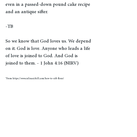
even in a passed-down pound cake recipe 
and an antique sifter. 
-TB
So we know that God loves us. We depend 
on it. God is love. Anyone who leads a life 
of love is joined to God. And God is 
joined to them. - 1 John 4:16 (NIRV)
*From https://www.culinaryhill.com/how-to-sift-flour/
hearing God's voice
pause
Bible verse
blog post
tiny moments
pausing
learning to wait
spiritual growth
waiting
scripture
everyday miracles
irreversible
cooking
sifting
baking
Pauses in Purpose
Pauses in Perspective