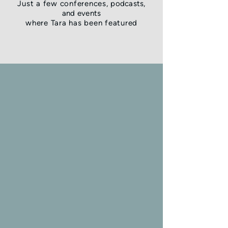
Just a few conferences,
podcasts,
and
events
where Tara has been featured