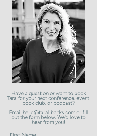
Have a question or want to book
Tara for your next conference, event,
book club, or podcast?
Email
hello@taraLbanks.com
or fill
out the form below. We'd love to
hear from you!
First Name