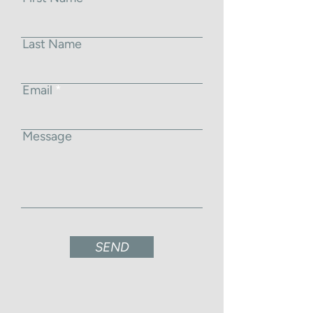
Last Name
Email
Message
SEND