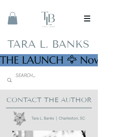
TARA L. BANKS
THE LAUNCH 🦅 Now Availab
CONTACT THE AUTHOR
Tara L. Banks | Charleston, SC