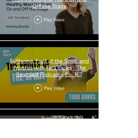
Off the Stage
Play Video
Suffering, Fruit of the Spirit, and
Worship with Tara Banks - The
Seacoast Podcast - Ep. 167
Play Video
ECW 2024 Fall Luncheon with