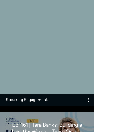
Speaking Engagements
Ep. 161 | Tara Banks: Building a
Healthy Worship Team On and