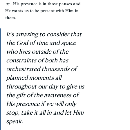
us
... His presence is in those pauses and 
He wants us to be present with Him in 
them. 
It’s amazing to consider that 
the God of time and space 
who lives outside of the 
constraints of both has 
orchestrated thousands of 
planned moments all 
throughout our day to give us 
the gift of the awareness of 
His presence if we will only 
stop, take it all in and let Him 
speak. 