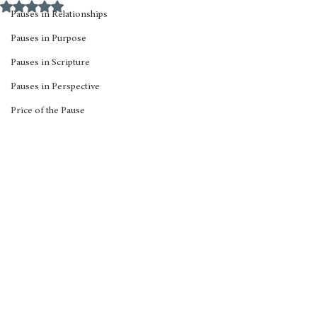
Rated NaN out of 5 stars.
Pauses in Relationships
Pauses in Purpose
Pauses in Scripture
Pauses in Perspective
Price of the Pause