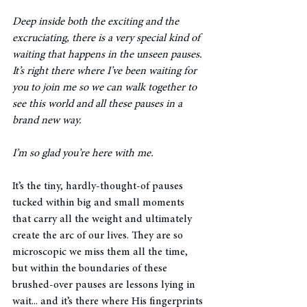
Deep inside both the exciting and the 
excruciating, there is a very special kind of 
waiting that happens in the unseen pauses. 
It’s right there where I’ve been waiting for 
you to join me so we can walk together to 
see this world and all these pauses in a 
brand new way. 
I’m so glad you’re here with me. 
It’s the tiny, hardly-thought-of pauses 
tucked within big and small moments 
that carry all the weight and ultimately 
create the arc of our lives. They are so 
microscopic we miss them all the time, 
but within the boundaries of these 
brushed-over pauses are lessons lying in 
wait... and it’s there where His fingerprints 