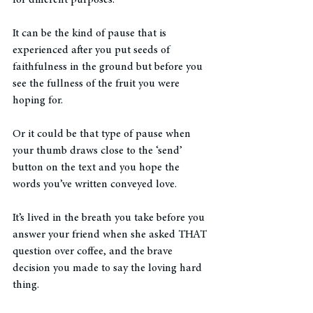
It can be the kind of pause that is 
experienced after you put seeds of 
faithfulness in the ground but before you 
see the fullness of the fruit you were 
hoping for. 
Or it could be that type of pause when 
your thumb draws close to the ‘send’ 
button on the text and you hope the 
words you’ve written conveyed love. 
It’s lived in the breath you take before you 
answer your friend when she asked THAT 
question over coffee, and the brave 
decision you made to say the loving hard 
thing. 