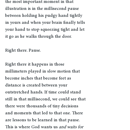
the most important moment in that 
illustration is in the millisecond pause 
between holding his pudgy hand tightly 
in yours and when your brain finally tells 
your hand to stop squeezing tight and let 
it go as he walks through the door. 
Right there. Pause. 
Right there it happens in those 
millimeters played in slow motion that 
become inches that become feet as 
distance is created between your 
outstretched hands. If time could stand 
still in that millisecond, we could see that 
there were thousands of tiny decisions 
and moments that led to that one. There 
are lessons to be learned in that pause. 
This is where God wants us 
and waits for 