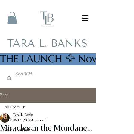
TARA L. BANKS
THE LAUNCH 🦅 Now Availab
Post
All Posts
Tara L. Banks
All Posts
Feb 4, 2022
4 min read
Miracles in the Mundane...
Pauses in Nature