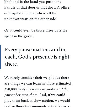
It’s found in the hand you put to the 
handle of that door of that doctor’s office 
or hospital or clinic where all the 
unknown waits on the other side. 
Or, it could even be those three days He 
spent in the grave.  
Every pause matters and in 
each, God’s presence is right 
there. 
We rarely consider their weight but there 
are things we can learn in those estimated 
350,000 daily decisions we make 
and the 
pauses between them. 
And, if we could 
play them back in slow motion, we would 
realize those tiny moments actually carry 