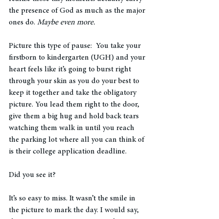
the presence of God as much as the major 
ones do. 
Maybe even more. 
Picture this type of pause:  You take your 
firstborn to kindergarten (UGH) and your 
heart feels like it’s going to burst right 
through your skin as you do your best to 
keep it together and take the obligatory 
picture. You lead them right to the door, 
give them a big hug and hold back tears 
watching them walk in until you reach 
the parking lot where all you can think of 
is their college application deadline. 
Did you see it? 
It’s so easy to miss. It wasn’t the smile in 
the picture to mark the day. I would say, 