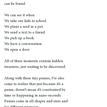
can be found.
We can see it when:
We take our kids to school. 
We plant a seed in a pot.  
We send a text to a friend.  
We pick up a book.  
We have a conversation.  
We open a door. 
All of these moments contain hidden 
treasures, just waiting to be discovered. 
Along with these tiny pauses, I’ve also 
come to realize that just because it’s a 
pause, doesn’t mean it’s constrained by 
time or happening in nano-seconds.  
Pauses come in all shapes and sizes and 
for different purposes. 