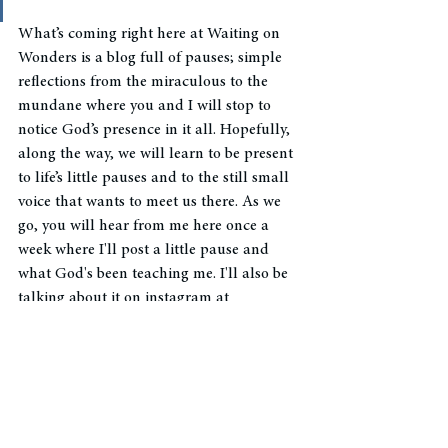
What’s coming right here at Waiting on 
Wonders is a blog full of pauses; simple 
reflections from the miraculous to the 
mundane where you and I will stop to 
notice God’s presence in it all. Hopefully, 
along the way, we will learn to be present 
to life’s little pauses and to the still small 
voice that wants to meet us there. As we 
go, you will hear from me here once a 
week where I'll post a little pause and 
what God's been teaching me. I'll also be 
talking about it on instagram at 
@waitingonwonders
 if you'd like to follow 
along. I'd love to hear from you and how 
this pause resonates and what God is 
teaching you. 
They all matter. Every strategic, epic, 