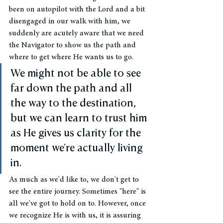
been on autopilot with the Lord and a bit 
disengaged in our walk with him, we 
suddenly are acutely aware that we need 
the Navigator to show us the path and 
where to get where He wants us to go. 
We might not be able to see 
far down the path and all 
the way to the destination, 
but we can learn to trust him 
as He gives us clarity for the 
moment we're actually living 
in. 
As much as we'd like to, we don't get to 
see the entire journey. Sometimes "here" is 
all we've got to hold on to. However, once 
we recognize He is with us, it is assuring 