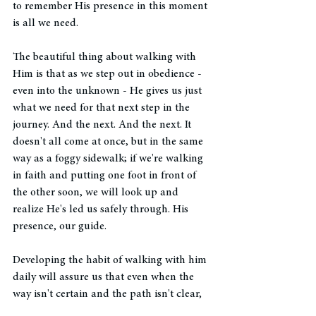
to remember His presence in this moment 
is all we need. 
The beautiful thing about walking with 
Him is that as we step out in obedience - 
even into the unknown - He gives us just 
what we need for that next step in the 
journey. And the next. And the next. It 
doesn't all come at once, but in the same 
way as a foggy sidewalk; if we're walking 
in faith and putting one foot in front of 
the other soon, we will look up and 
realize He's led us safely through. His 
presence, our guide. 
Developing the habit of walking with him 
daily will assure us that even when the 
way isn't certain and the path isn't clear, 
we can trust the faithful hand of the 