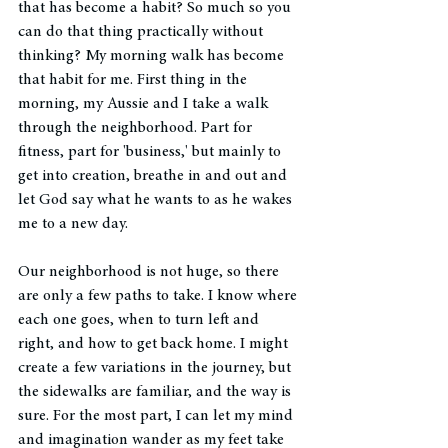
that has become a habit? So much so you 
can do that thing practically without 
thinking? My morning walk has become 
that habit for me. First thing in the 
morning, my Aussie and I take a walk 
through the neighborhood. Part for 
fitness, part for 'business,' but mainly to 
get into creation, breathe in and out and 
let God say what he wants to as he wakes 
me to a new day. 
Our neighborhood is not huge, so there 
are only a few paths to take. I know where 
each one goes, when to turn left and 
right, and how to get back home. I might 
create a few variations in the journey, but 
the sidewalks are familiar, and the way is 
sure. For the most part, I can let my mind 
and imagination wander as my feet take 