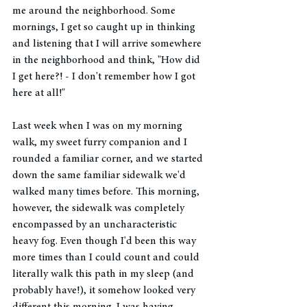
me around the neighborhood. Some 
mornings, I get so caught up in thinking 
and listening that I will arrive somewhere 
in the neighborhood and think, "How did 
I get here?! - I don't remember how I got 
here at all!" 
Last week when I was on my morning 
walk, my sweet furry companion and I 
rounded a familiar corner, and we started 
down the same familiar sidewalk we'd 
walked many times before. This morning, 
however, the sidewalk was completely 
encompassed by an uncharacteristic 
heavy fog. Even though I'd been this way 
more times than I could count and could 
literally walk this path in my sleep (and 
probably have!), it somehow looked very 