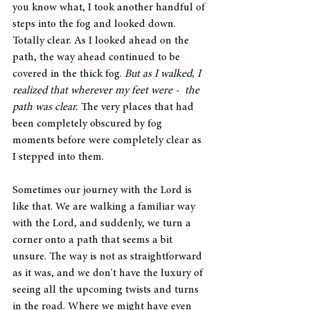
you know what, I took another handful of 
steps into the fog and looked down. 
Totally clear. As I looked ahead on the 
path, the way ahead continued to be 
covered in the thick fog. 
But as I walked, I 
realized that wherever my feet were -  the 
path was clear. 
The very places that had 
been completely obscured by fog 
moments before were completely clear as 
I stepped into them.
Sometimes our journey with the Lord is 
like that. We are walking a familiar way 
with the Lord, and suddenly, we turn a 
corner onto a path that seems a bit 
unsure. The way is not as straightforward 
as it was, and we don't have the luxury of 
seeing all the upcoming twists and turns 
in the road. Where we might have even 