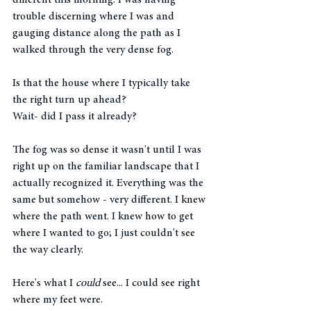
different this morning. I was having 
trouble discerning where I was and 
gauging distance along the path as I 
walked through the very dense fog. 
Is that the house where I typically take 
the right turn up ahead? 
Wait- did I pass it already? 
The fog was so dense it wasn't until I was 
right up on the familiar landscape that I 
actually recognized it. Everything was the 
same but somehow - very different. I knew 
where the path went. I knew how to get 
where I wanted to go; I just couldn't see 
the way clearly. 
Here's what I 
could
 see... I could see right 
where my feet were. 