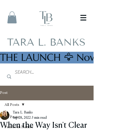
TARA L. BANKS
THE LAUNCH 🦅 Now Availab
Post
All Posts
Tara L. Banks
All Posts
Sep 28, 2022
3 min read
When the Way Isn't Clear
Pauses in Nature