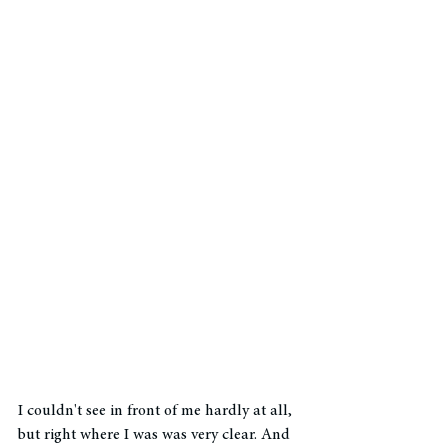
I couldn't see in front of me hardly at all, 
but right where I was was very clear. And 