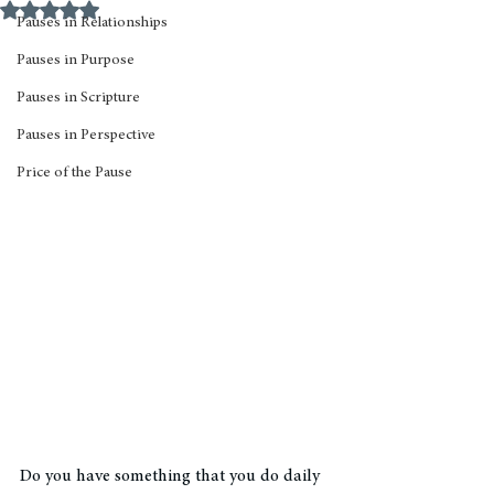
Rated NaN out of 5 stars.
Pauses in Relationships
Pauses in Purpose
Pauses in Scripture
Pauses in Perspective
Price of the Pause
Do you have something that you do daily 